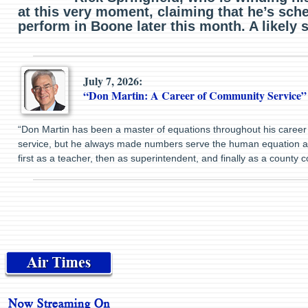
at this very moment, claiming that he’s sch
perform in Boone later this month. A likely s
July 7, 2026:
“Don Martin: A Career of Community Service”
“Don Martin has been a master of equations throughout his career 
service, but he always made numbers serve the human equation ab
first as a teacher, then as superintendent, and finally as a county 