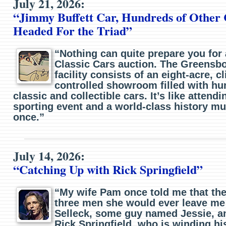
July 21, 2026:
“Jimmy Buffett Car, Hundreds of Other 
Headed For the Triad”
“Nothing can quite prepare you for
Classic Cars auction. The Greensb
facility consists of an eight-acre, c
controlled showroom filled with hu
classic and collectible cars. It’s like attend
sporting event and a world-class history mu
once.”
July 14, 2026:
“Catching Up with Rick Springfield”
“My wife Pam once told me that the
three men she would ever leave me
Selleck, some guy named Jessie, a
Rick Springfield, who is winding hi