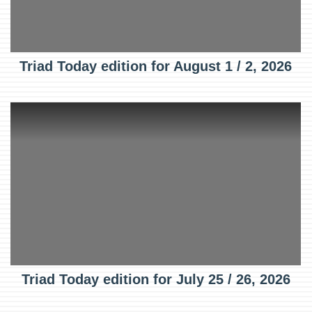
Triad Today edition for August 1 / 2, 2026
Triad Today edition for July 25 / 26, 2026