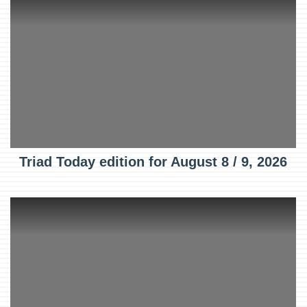
Triad Today edition for August 8 / 9, 2026