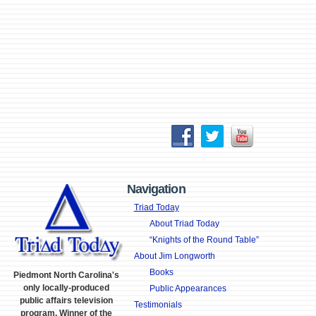
Navigation
Triad Today
About Triad Today
“Knights of the Round Table”
About Jim Longworth
Books
Piedmont North Carolina's
only locally-produced
Public Appearances
public affairs television
Testimonials
program. Winner of the