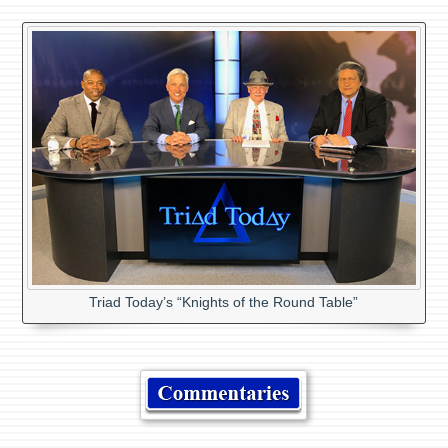
Triad Today’s “Knights of the Round Table”