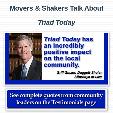
Movers & Shakers Talk About
Triad Today