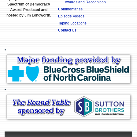
Awards and Recognition
Spectrum of Democracy
Commentaries
Award. Produced and
hosted by Jim Longworth.
Episode Videos
Taping Locations
Contact Us