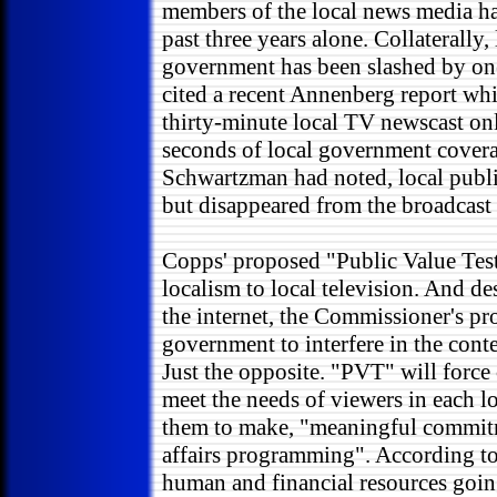
members of the local news media hav
past three years alone. Collaterally,
government has been slashed by one
cited a recent Annenberg report whi
thirty-minute local TV newscast onl
seconds of local government cover
Schwartzman had noted, local publi
but disappeared from the broadcast
Copps' proposed "Public Value Test
localism to local television. And d
the internet, the Commissioner's pr
government to interfere in the cont
Just the opposite. "PVT" will force
meet the needs of viewers in each l
them to make, "meaningful commit
affairs programming". According to
human and financial resources goi