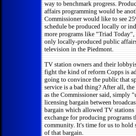
way to benchmark progress. Produci
affairs programming would be anothe
Commissioner would like to see 25
schedule be produced locally or in
more programs like "Triad Today", w
only locally-produced public affai
television in the Piedmont.
TV station owners and their lobbyis
fight the kind of reform Copps is a
going to convince the public that 
service is a bad thing? After all, th
as the Commissioner said, simply "
licensing bargain between broadcast
bargain which allowed TV stations t
exchange for producing programs th
community. It's time for us to hold 
of that bargain.