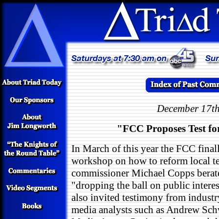
December 17th
"FCC Proposes Test fo
In March of this year the FCC final
workshop on how to reform local tel
commissioner Michael Copps berate
"dropping the ball on public inte
also invited testimony from industr
media analysts such as Andrew Sch