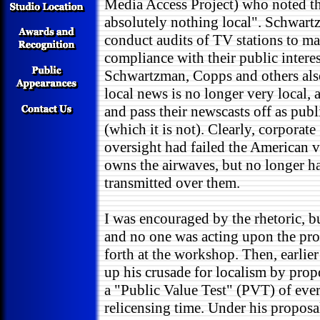
Media Access Project) who noted t
absolutely nothing local". Schwart
conduct audits of TV stations to ma
compliance with their public interes
Schwartzman, Copps and others also
local news is no longer very local, 
and pass their newscasts off as pub
(which it is not). Clearly, corporate
oversight had failed the American v
owns the airwaves, but no longer ha
transmitted over them.
I was encouraged by the rhetoric, 
and no one was acting upon the pro
forth at the workshop. Then, earlie
up his crusade for localism by pro
a "Public Value Test" (PVT) of ever
relicensing time. Under his propos