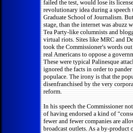
failed the test, would lose its licen
revolutionary idea during a speech
Graduate School of Journalism. But
stage, than the internet was abuzz 
Tea Party-like columnists and blogg
virtual riots. Sites like MRC and 
took the Commissioner's words out
real Americans to oppose a governm
These were typical Palinesque attac
ignored the facts in order to pander
populace. The irony is that the pop
disenfranchised by the very corpor
reform.
In his speech the Commissioner not
of having endorsed a kind of "cons
fewer and fewer companies are all
broadcast outlets. As a by-product 