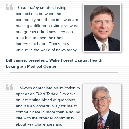
Triad Today
creates lasting
connections between the
community and those in it who are
making a difference. Jim’s viewers
and guests alike know they can
trust him to have their best
interests at heart. That’s truly
unique in the world of news today.
Bill James, president, Wake Forest Baptist Health
Lexington Medical Center
I always appreciate an invitation to
appear on
Triad Today
. Jim asks
an interesting blend of questions,
and it’s a wonderful way for me to
communicate in more than a sound
bite with the broader community
about key challenges and