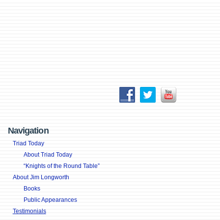
Navigation
Triad Today
About Triad Today
“Knights of the Round Table”
About Jim Longworth
Books
Public Appearances
Testimonials