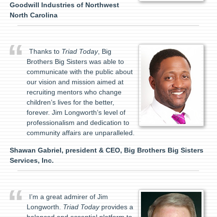
Goodwill Industries of Northwest
North Carolina
Thanks to
Triad Today
, Big
Brothers Big Sisters was able to
communicate with the public about
our vision and mission aimed at
recruiting mentors who change
children’s lives for the better,
forever. Jim Longworth’s level of
professionalism and dedication to
community affairs are unparalleled.
Shawan Gabriel, president & CEO, Big Brothers Big Sisters
Services, Inc.
I’m a great admirer of Jim
Longworth.
Triad Today
provides a