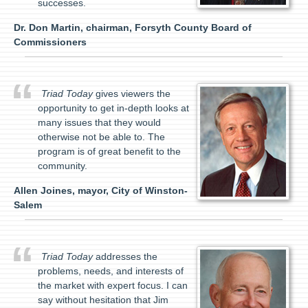
successes.
Dr. Don Martin, chairman, Forsyth County Board of
Commissioners
Triad Today
gives viewers the
opportunity to get in-depth looks at
many issues that they would
otherwise not be able to. The
program is of great benefit to the
community.
Allen Joines, mayor, City of Winston-
Salem
Triad Today
addresses the
problems, needs, and interests of
the market with expert focus. I can
say without hesitation that Jim