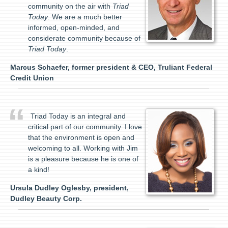
community on the air with
Triad
Today
. We are a much better
informed, open-minded, and
considerate community because of
Triad Today
.
Marcus Schaefer, former president & CEO, Truliant Federal
Credit Union
Triad Today is an integral and
critical part of our community. I love
that the environment is open and
welcoming to all. Working with Jim
is a pleasure because he is one of
a kind!
Ursula Dudley Oglesby, president,
Dudley Beauty Corp.