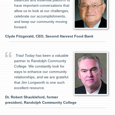
balanced and essential platform to
have important conversations that
allow us to look at our challenges,
celebrate our accomplishments,
and keep our community moving
forward.
Clyde Fitzgerald, CEO, Second Harvest Food Bank
Triad Today
has been a valuable
partner to Randolph Community
College. We constantly look for
ways to enhance our community
relationships, and we are grateful
that Jim Longworth is one such
excellent resource.
Dr. Robert Shackleford, former
president, Randolph Community College