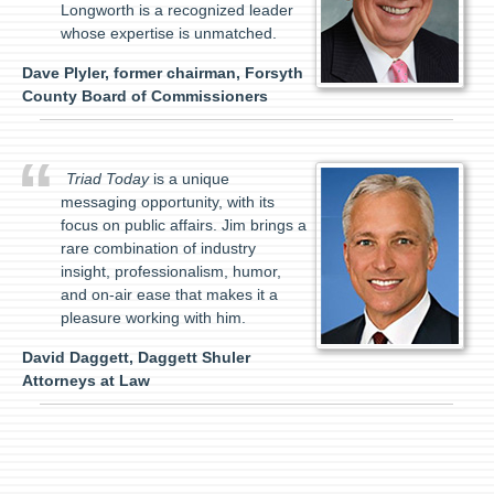
Longworth is a recognized leader
whose expertise is unmatched.
Dave Plyler, former chairman, Forsyth
County Board of Commissioners
Triad Today
is a unique
messaging opportunity, with its
focus on public affairs. Jim brings a
rare combination of industry
insight, professionalism, humor,
and on-air ease that makes it a
pleasure working with him.
David Daggett, Daggett Shuler
Attorneys at Law