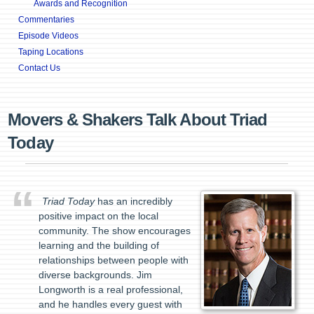
Awards and Recognition
Commentaries
Episode Videos
Taping Locations
Contact Us
Movers & Shakers Talk About Triad
Today
Triad Today
has an incredibly
positive impact on the local
community. The show encourages
learning and the building of
relationships between people with
diverse backgrounds. Jim
Longworth is a real professional,
and he handles every guest with