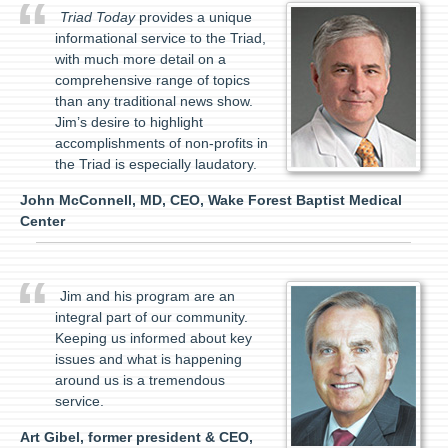
Triad Today
provides a unique
informational service to the Triad,
with much more detail on a
comprehensive range of topics
than any traditional news show.
Jim’s desire to highlight
accomplishments of non-profits in
the Triad is especially laudatory.
John McConnell, MD, CEO, Wake Forest Baptist Medical
Center
Jim and his program are an
integral part of our community.
Keeping us informed about key
issues and what is happening
around us is a tremendous
service.
Art Gibel, former president & CEO,