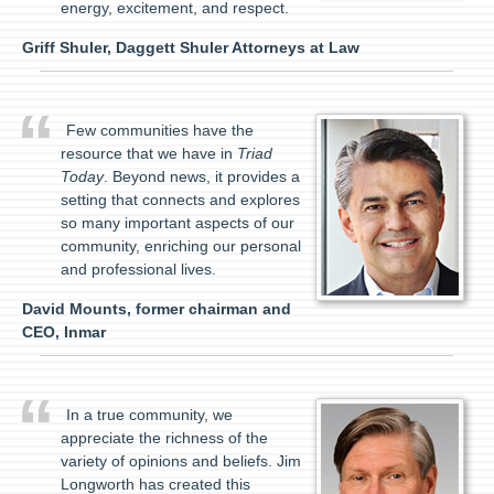
energy, excitement, and respect.
Griff Shuler, Daggett Shuler Attorneys at Law
Few communities have the
resource that we have in
Triad
Today
. Beyond news, it provides a
setting that connects and explores
so many important aspects of our
community, enriching our personal
and professional lives.
David Mounts, former chairman and
CEO, Inmar
In a true community, we
appreciate the richness of the
variety of opinions and beliefs. Jim
Longworth has created this