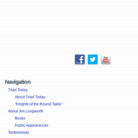
Navigation
Triad Today
About Triad Today
“Knights of the Round Table”
About Jim Longworth
Books
Public Appearances
Testimonials