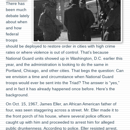
There has
been much
debate lately
about when
and how
federal
troops
should be deployed to restore order in cities with high crime
rates or where violence is out of control. That’s because
National Guard units showed up in Washington, D.C. earlier this
year, and the administration is looking to do the same in
Portland, Chicago, and other cities. That begs the question: Can
we envision a time and circumstance when National Guard
troops would ever be sent into the Triad? The answer is “yes,”
and in fact it has already happened once before. Here’s the
background.
On Oct. 15, 1967, James Eller, an African American father of
four, was seen staggering across a street. Mr. Eller made it to
the front porch of his house, where several police officers
caught up with him and proceeded to arrest him for alleged
public drunkenness. According to police, Eller resisted arrest,