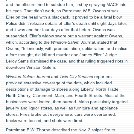
and the officers tried to subdue him, first by spraying MACE into
his eyes. That didn’t work, so Patrolman W.E. Owens struck
Eller on the head with a blackjack. It proved to be a fatal blow.
Police didn’t release details of Eller’s death until eight days later,
and it was another four days after that before Owens was
suspended. Eller’s widow swore out a warrant against Owens,
which, according to the
Winston-Salem Journal
, stated that
Owens, “feloniously, with premeditation, deliberation, and malice
a fore thought, did kill and murder one James Eller.” Judge
Leroy Sams dismissed the case, and that ruling triggered riots in
downtown Winston-Salem.
Winston-Salem Journal
and
Twin City Sentinel
reporters
provided extensive coverage of the riots, which included
descriptions of damage to stores along Liberty, North Trade,
North Cherry, Claremont, Main, and Fourth Streets. Most of the
businesses were looted, then burned. Mobs particularly targeted
jewelry and liquor stores, as well as furniture and appliance
stores. Fires broke out everywhere, cars were overturned,
bricks were tossed, and shots were fired.
Patrolman E.W. Thorpe described the Nov. 2 sniper fire to