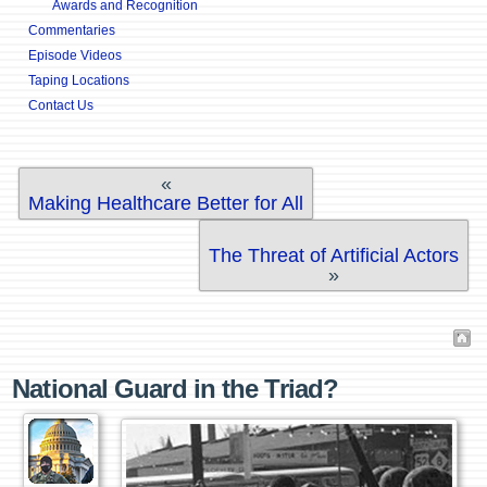
Awards and Recognition
Commentaries
Episode Videos
Taping Locations
Contact Us
«
Making Healthcare Better for All
The Threat of Artificial Actors
»
National Guard in the Triad?