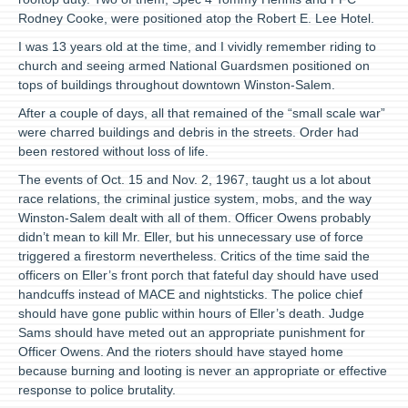
Rodney Cooke, were positioned atop the Robert E. Lee Hotel.
I was 13 years old at the time, and I vividly remember riding to
church and seeing armed National Guardsmen positioned on
tops of buildings throughout downtown Winston-Salem.
After a couple of days, all that remained of the “small scale war”
were charred buildings and debris in the streets. Order had
been restored without loss of life.
The events of Oct. 15 and Nov. 2, 1967, taught us a lot about
race relations, the criminal justice system, mobs, and the way
Winston-Salem dealt with all of them. Officer Owens probably
didn’t mean to kill Mr. Eller, but his unnecessary use of force
triggered a firestorm nevertheless. Critics of the time said the
officers on Eller’s front porch that fateful day should have used
handcuffs instead of MACE and nightsticks. The police chief
should have gone public within hours of Eller’s death. Judge
Sams should have meted out an appropriate punishment for
Officer Owens. And the rioters should have stayed home
because burning and looting is never an appropriate or effective
response to police brutality.