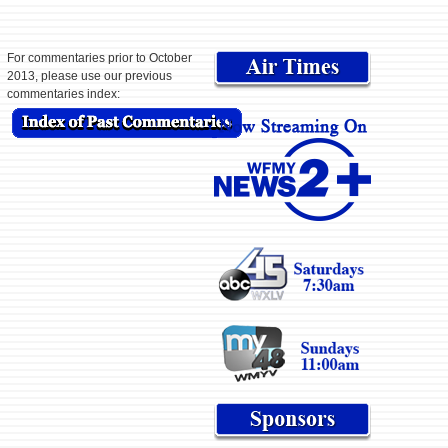
For commentaries prior to October
2013, please use our previous
commentaries index: