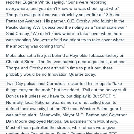
reporter Eugene White, saying, “Guns were reporting
everywhere, and you didn’t know who was shooting at who.”
Thorpe’s own patrol car was struck by sniper fire at 13th and
Patterson Avenues. His partner, C.E. Crosby, who fought in the
Pacific during WWII, described the rioting as a “small scale war.”
Said Crosby, “We didn’t know where to take cover when there
was shooting. We were afraid we might try to take cover where
the shooting was coming from.”
Mobs also set a fire just behind a Reynolds Tobacco factory on
Chestnut Street. The fire was burning near a gas tank, and had
Thorpe and Crosby not arrived in time to put it out, there
probably would be no Innovation Quarter today.
Twin City police chief Cornelius Tucker told his troops to “take
things easy on the mob,” but he added, “Pull out the heavy stuff.
Don’t use it unless you have to, but display it. But STOP it.”
Normally, local National Guardsmen are not called upon to
defend their own city, but the 200-man Winston-Salem guard
was put on alert. Meanwhile, Mayor M.C. Benton and Governor
Dan Moore deployed National Guardsmen from Mount Airy.
Most of them patrolled the streets, while others were given
rooftop duty. Two of them, Spec 4 Tommy Hennis and PFC