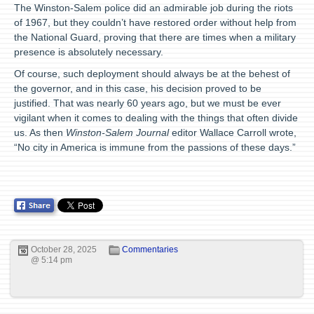
The Winston-Salem police did an admirable job during the riots
of 1967, but they couldn’t have restored order without help from
the National Guard, proving that there are times when a military
presence is absolutely necessary.
Of course, such deployment should always be at the behest of
the governor, and in this case, his decision proved to be
justified. That was nearly 60 years ago, but we must be ever
vigilant when it comes to dealing with the things that often divide
us. As then
Winston-Salem Journal
editor Wallace Carroll wrote,
“No city in America is immune from the passions of these days.”
October 28, 2025
Commentaries
@ 5:14 pm