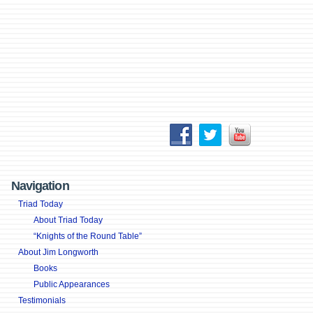
Navigation
Triad Today
About Triad Today
“Knights of the Round Table”
About Jim Longworth
Books
Public Appearances
Testimonials