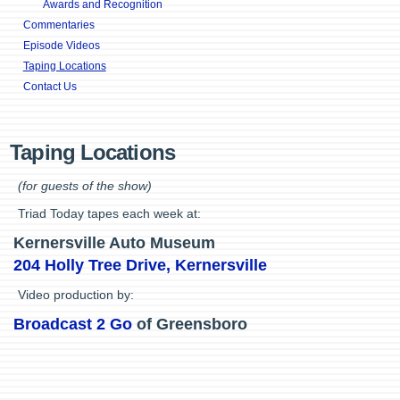
Awards and Recognition
Commentaries
Episode Videos
Taping Locations
Contact Us
Taping Locations
(for guests of the show)
Triad Today tapes each week at:
Kernersville Auto Museum
204 Holly Tree Drive, Kernersville
Video production by:
Broadcast 2 Go
of Greensboro