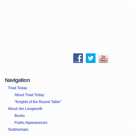
Navigation
Triad Today
About Triad Today
“Knights of the Round Table”
About Jim Longworth
Books
Public Appearances
Testimonials