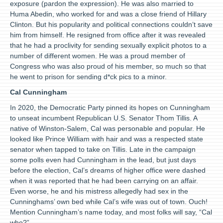
exposure (pardon the expression). He was also married to
Huma Abedin, who worked for and was a close friend of Hillary
Clinton. But his popularity and political connections couldn’t save
him from himself. He resigned from office after it was revealed
that he had a proclivity for sending sexually explicit photos to a
number of different women. He was a proud member of
Congress who was also proud of his member, so much so that
he went to prison for sending d*ck pics to a minor.
Cal Cunningham
In 2020, the Democratic Party pinned its hopes on Cunningham
to unseat incumbent Republican U.S. Senator Thom Tillis. A
native of Winston-Salem, Cal was personable and popular. He
looked like Prince William with hair and was a respected state
senator when tapped to take on Tillis. Late in the campaign
some polls even had Cunningham in the lead, but just days
before the election, Cal’s dreams of higher office were dashed
when it was reported that he had been carrying on an affair.
Even worse, he and his mistress allegedly had sex in the
Cunninghams’ own bed while Cal’s wife was out of town. Ouch!
Mention Cunningham’s name today, and most folks will say, “Cal
who?”