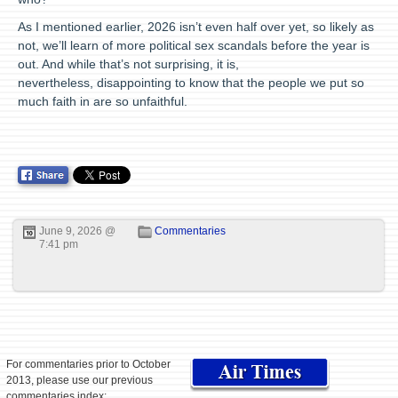
As I mentioned earlier, 2026 isn’t even half over yet, so likely as
not, we’ll learn of more political sex scandals before the year is
out. And while that’s not surprising, it is,
nevertheless, disappointing to know that the people we put so
much faith in are so unfaithful.
June 9, 2026 @
Commentaries
7:41 pm
For commentaries prior to October
2013, please use our previous
commentaries index: