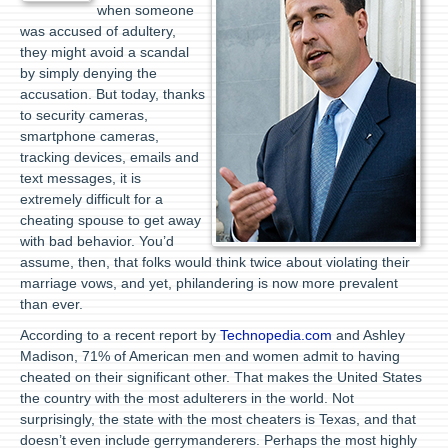
when someone
was accused of adultery,
they might avoid a scandal
by simply denying the
accusation. But today, thanks
to security cameras,
smartphone cameras,
tracking devices, emails and
text messages, it is
extremely difficult for a
cheating spouse to get away
with bad behavior. You’d
assume, then, that folks would think twice about violating their
marriage vows, and yet, philandering is now more prevalent
than ever.
According to a recent report by
Technopedia.com
and Ashley
Madison, 71% of American men and women admit to having
cheated on their significant other. That makes the United States
the country with the most adulterers in the world. Not
surprisingly, the state with the most cheaters is Texas, and that
doesn’t even include gerrymanderers. Perhaps the most highly