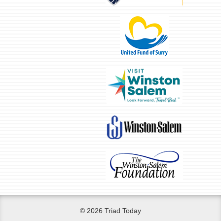
© 2026 Triad Today