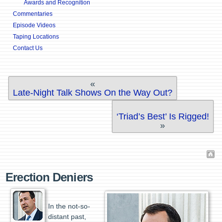
Awards and Recognition
Commentaries
Episode Videos
Taping Locations
Contact Us
«
Late-Night Talk Shows On the Way Out?
‘Triad’s Best’ Is Rigged!
»
Erection Deniers
In the not-so-
distant past,