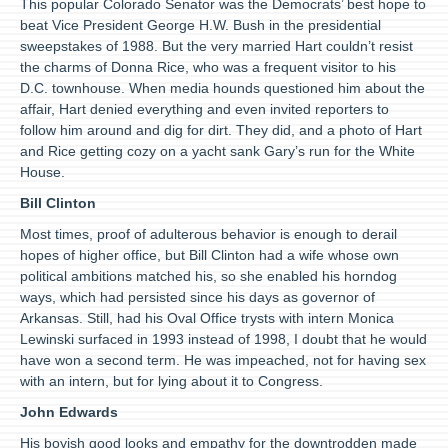
This popular Colorado Senator was the Democrats’ best hope to
beat Vice President George H.W. Bush in the presidential
sweepstakes of 1988. But the very married Hart couldn’t resist
the charms of Donna Rice, who was a frequent visitor to his
D.C. townhouse. When media hounds questioned him about the
affair, Hart denied everything and even invited reporters to
follow him around and dig for dirt. They did, and a photo of Hart
and Rice getting cozy on a yacht sank Gary’s run for the White
House.
Bill Clinton
Most times, proof of adulterous behavior is enough to derail
hopes of higher office, but Bill Clinton had a wife whose own
political ambitions matched his, so she enabled his horndog
ways, which had persisted since his days as governor of
Arkansas. Still, had his Oval Office trysts with intern Monica
Lewinski surfaced in 1993 instead of 1998, I doubt that he would
have won a second term. He was impeached, not for having sex
with an intern, but for lying about it to Congress.
John Edwards
His boyish good looks and empathy for the downtrodden made