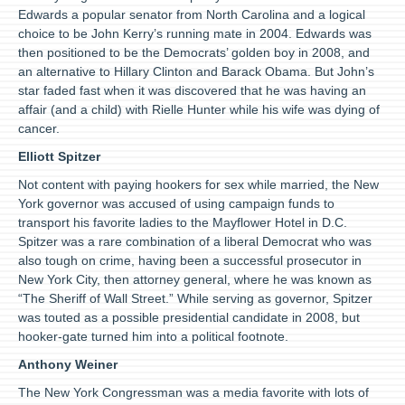
Edwards a popular senator from North Carolina and a logical
choice to be John Kerry’s running mate in 2004. Edwards was
then positioned to be the Democrats’ golden boy in 2008, and
an alternative to Hillary Clinton and Barack Obama. But John’s
star faded fast when it was discovered that he was having an
affair (and a child) with Rielle Hunter while his wife was dying of
cancer.
Elliott Spitzer
Not content with paying hookers for sex while married, the New
York governor was accused of using campaign funds to
transport his favorite ladies to the Mayflower Hotel in D.C.
Spitzer was a rare combination of a liberal Democrat who was
also tough on crime, having been a successful prosecutor in
New York City, then attorney general, where he was known as
“The Sheriff of Wall Street.” While serving as governor, Spitzer
was touted as a possible presidential candidate in 2008, but
hooker-gate turned him into a political footnote.
Anthony Weiner
The New York Congressman was a media favorite with lots of