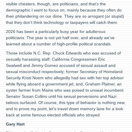
visible cheaters, though, are politicians, and that’s the
demographic I want to focus on, mainly because they often do
their philandering on our dime. They are so arrogant (or stupid)
that they don’t think technology or taxpayers will catch them.
2026 has been a particularly busy year for adulterous
politicians. The year is not yet half over, and already we’ve
learned about a number of high-profile political scandals.
Those include N.C. Rep. Chuck Edwards who was accused of
sexually harassing staff; California Congressmen Eric
Swalwell and Jimmy Gomez accused of sexual assault and
sexual misconduct respectively; former Secretary of Homeland
Security Kristi Noem who allegedly had sex with her top advisor
while flying aboard a government jet; and, Graham Platner, an
oyster farmer from Maine who was poised to unseat incumbent
Senator Susan Collins until his sexual perversions and Nazi
tattoos surfaced. Of course, this type of behavior is nothing new,
and to prove my point, let’s travel down memory lane for a look
back at some famous elected officials who strayed.
Gary Hart