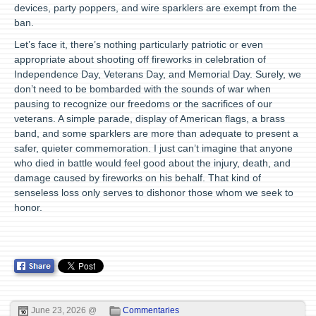
devices, party poppers, and wire sparklers are exempt from the
ban.
Let’s face it, there’s nothing particularly patriotic or even
appropriate about shooting off fireworks in celebration of
Independence Day, Veterans Day, and Memorial Day. Surely, we
don’t need to be bombarded with the sounds of war when
pausing to recognize our freedoms or the sacrifices of our
veterans. A simple parade, display of American flags, a brass
band, and some sparklers are more than adequate to present a
safer, quieter commemoration. I just can’t imagine that anyone
who died in battle would feel good about the injury, death, and
damage caused by fireworks on his behalf. That kind of
senseless loss only serves to dishonor those whom we seek to
honor.
June 23, 2026 @
Commentaries