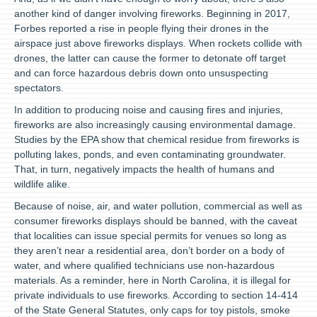
another kind of danger involving fireworks. Beginning in 2017,
Forbes reported a rise in people flying their drones in the
airspace just above fireworks displays. When rockets collide with
drones, the latter can cause the former to detonate off target
and can force hazardous debris down onto unsuspecting
spectators.
In addition to producing noise and causing fires and injuries,
fireworks are also increasingly causing environmental damage.
Studies by the EPA show that chemical residue from fireworks is
polluting lakes, ponds, and even contaminating groundwater.
That, in turn, negatively impacts the health of humans and
wildlife alike.
Because of noise, air, and water pollution, commercial as well as
consumer fireworks displays should be banned, with the caveat
that localities can issue special permits for venues so long as
they aren’t near a residential area, don’t border on a body of
water, and where qualified technicians use non-hazardous
materials. As a reminder, here in North Carolina, it is illegal for
private individuals to use fireworks. According to section 14-414
of the State General Statutes, only caps for toy pistols, smoke