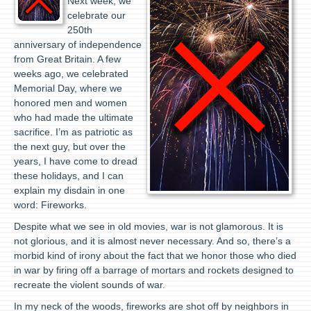
Next week, we
celebrate our
250th
anniversary of independence
from Great Britain. A few
weeks ago, we celebrated
Memorial Day, where we
honored men and women
who had made the ultimate
sacrifice. I’m as patriotic as
the next guy, but over the
years, I have come to dread
these holidays, and I can
explain my disdain in one
word: Fireworks.
Despite what we see in old movies, war is not glamorous. It is
not glorious, and it is almost never necessary. And so, there’s a
morbid kind of irony about the fact that we honor those who died
in war by firing off a barrage of mortars and rockets designed to
recreate the violent sounds of war.
In my neck of the woods, fireworks are shot off by neighbors in