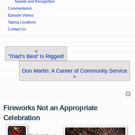
Awards and Recognition
Commentaries
Episode Videos
Taping Locations
Contact Us
«
‘Triad’s Best’ Is Rigged!
Don Martin: A Career of Community Service
»
Fireworks Not an Appropriate
Celebration