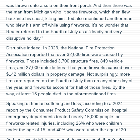
was thrown onto a sofa on their front porch. And then there was
the man from Michigan who lit some fireworks, which then flew
back into his chest, killing him. Ted also mentioned another man
who blew his arm off while using fireworks. It’s no wonder that
Reuter referred to the Fourth of July as a “deadly and very
disruptive holiday.”
Disruptive indeed. In 2023, the National Fire Protection
Association reported that over 32,000 fires were caused by
fireworks. Those included 3,700 structure fires, 849 vehicle
fires, and 27,000 outside fires. That year, fireworks caused over
$142 million dollars in property damage. Not surprisingly, more
fires are reported on the Fourth of July than on any other day of
the year, and fireworks account for half of those fires. By the
way, at least 15 people died in the aforementioned fires.
Speaking of human suffering and loss, according to a 2024
report by the Consumer Product Safety Commission, hospital
emergency departments treated nearly 15,000 people for
fireworks-related injuries, including 26% who were children
under the age of 15, and 40% who were under the age of 20.
And, as if we didn’t have enough to worry about, there’s also