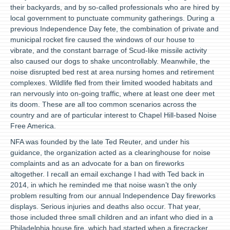
their backyards, and by so-called professionals who are hired by
local government to punctuate community gatherings. During a
previous Independence Day fete, the combination of private and
municipal rocket fire caused the windows of our house to
vibrate, and the constant barrage of Scud-like missile activity
also caused our dogs to shake uncontrollably. Meanwhile, the
noise disrupted bed rest at area nursing homes and retirement
complexes. Wildlife fled from their limited wooded habitats and
ran nervously into on-going traffic, where at least one deer met
its doom. These are all too common scenarios across the
country and are of particular interest to Chapel Hill-based Noise
Free America.
NFA was founded by the late Ted Reuter, and under his
guidance, the organization acted as a clearinghouse for noise
complaints and as an advocate for a ban on fireworks
altogether. I recall an email exchange I had with Ted back in
2014, in which he reminded me that noise wasn’t the only
problem resulting from our annual Independence Day fireworks
displays. Serious injuries and deaths also occur. That year,
those included three small children and an infant who died in a
Philadelphia house fire, which had started when a firecracker