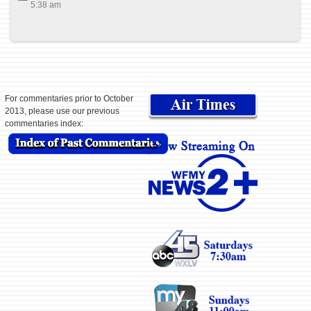
5:38 am
For commentaries prior to October
2013, please use our previous
commentaries index: