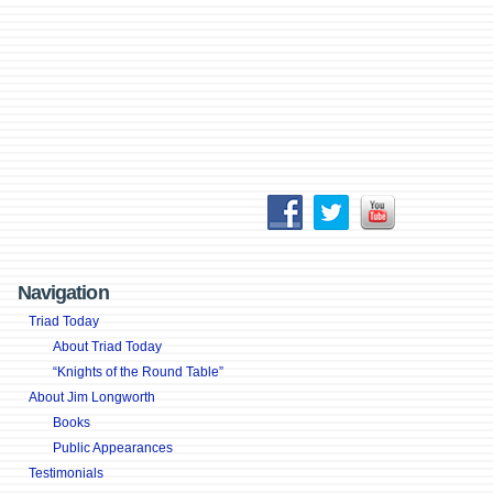
Navigation
Triad Today
About Triad Today
“Knights of the Round Table”
About Jim Longworth
Books
Public Appearances
Testimonials